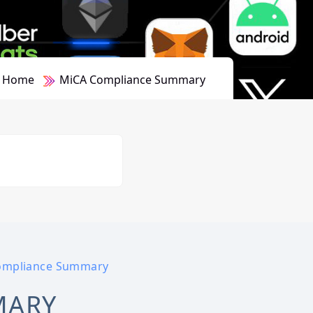
Home
MiCA Compliance Summary
ompliance Summary
MARY