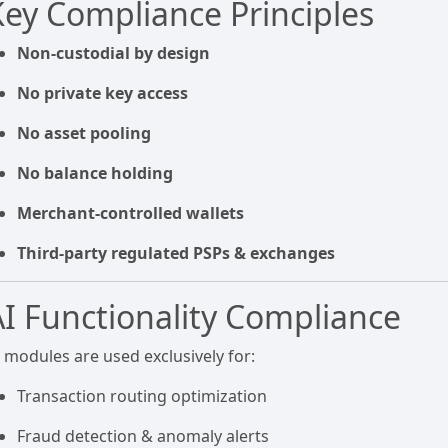
Key Compliance Principles
Non-custodial by design
No private key access
No asset pooling
No balance holding
Merchant-controlled wallets
Third-party regulated PSPs & exchanges
AI Functionality Compliance
I modules are used exclusively for:
Transaction routing optimization
Fraud detection & anomaly alerts