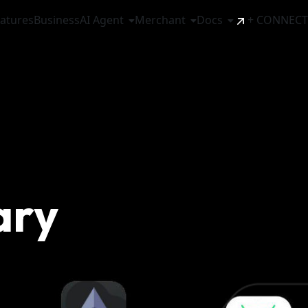
atures
Business
AI Agent
Merchant
Docs
+ CONNECT
ary