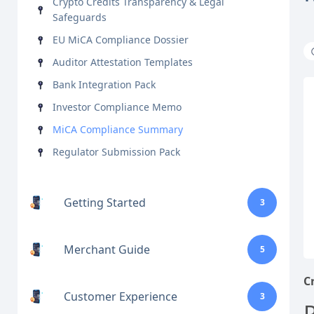
Crypto Credits Transparency & Legal
Safeguards
EU MiCA Compliance Dossier
Auditor Attestation Templates
Bank Integration Pack
Investor Compliance Memo
MiCA Compliance Summary
Regulator Submission Pack
Getting Started
3
Merchant Guide
5
C
Customer Experience
3