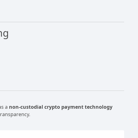
ng
as a
non-custodial crypto payment technology
transparency.