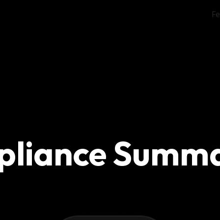
Fe
pliance Summ