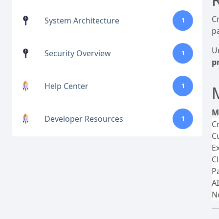
C
System Architecture
1
p
U
Security Overview
1
p
Help Center
1
M
Developer Resources
1
C
C
E
C
P
A
N