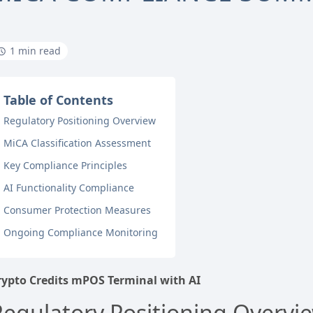
1 min read
Table of Contents
Regulatory Positioning Overview
MiCA Classification Assessment
Key Compliance Principles
AI Functionality Compliance
Consumer Protection Measures
Ongoing Compliance Monitoring
rypto Credits mPOS Terminal with AI
Regulatory Positioning Overvi