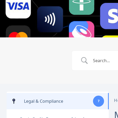
H
Legal & Compliance
7