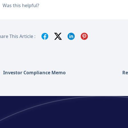
Was this helpful?
are This Article :
Investor Compliance Memo
Re