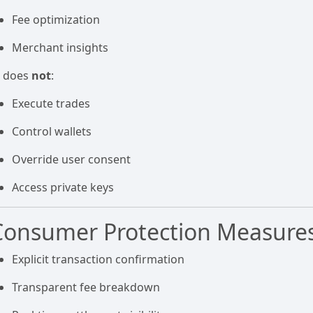
Fee optimization
Merchant insights
I does
not
:
Execute trades
Control wallets
Override user consent
Access private keys
Consumer Protection Measure
Explicit transaction confirmation
Transparent fee breakdown