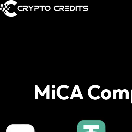
MiCA Com