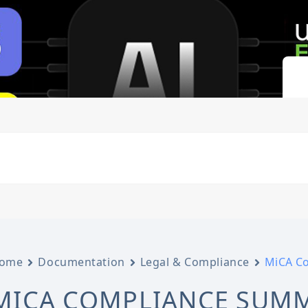
ome
Documentation
Legal & Compliance
MiCA C
MICA COMPLIANCE SUM