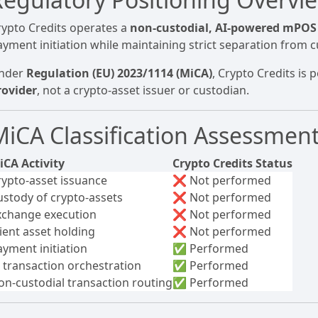
rypto Credits operates a
non-custodial, AI-powered mPOS
ayment initiation while maintaining strict separation from c
nder
Regulation (EU) 2023/1114 (MiCA)
, Crypto Credits is 
rovider
, not a crypto-asset issuer or custodian.
MiCA Classification Assessmen
iCA Activity
Crypto Credits Status
rypto-asset issuance
❌ Not performed
ustody of crypto-assets
❌ Not performed
xchange execution
❌ Not performed
lient asset holding
❌ Not performed
ayment initiation
✅ Performed
I transaction orchestration
✅ Performed
on-custodial transaction routing
✅ Performed