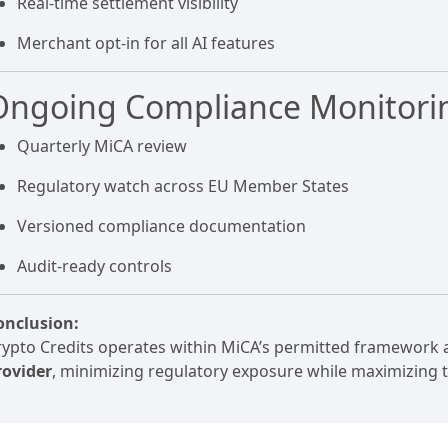
Real-time settlement visibility
Merchant opt-in for all AI features
Ongoing Compliance Monitori
Quarterly MiCA review
Regulatory watch across EU Member States
Versioned compliance documentation
Audit-ready controls
onclusion:
rypto Credits operates within MiCA’s permitted framework 
rovider
, minimizing regulatory exposure while maximizing 