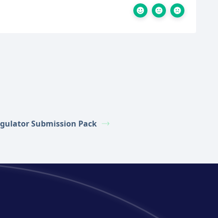
gulator Submission Pack