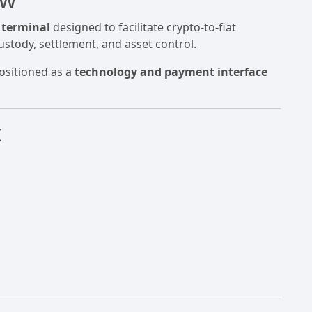
 terminal
designed to facilitate crypto-to-fiat
ustody, settlement, and asset control.
positioned as a
technology and payment interface
t