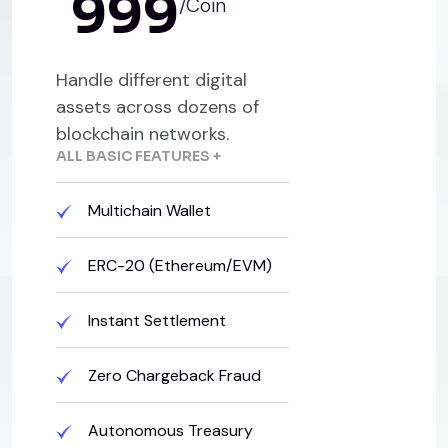
999
/Coin
Handle different digital
assets across dozens of
blockchain networks.
ALL BASIC FEATURES +
Multichain Wallet
ERC-20 (Ethereum/EVM)
Instant Settlement
Zero Chargeback Fraud
Autonomous Treasury