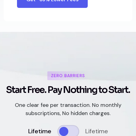
ZERO BARRIERS
S
t
a
r
t
F
r
e
e
.
P
a
y
N
o
t
h
i
n
g
t
o
S
t
a
r
t
.
One clear fee per transaction. No monthly
subscriptions, No hidden charges.
Lifetime
Lifetime