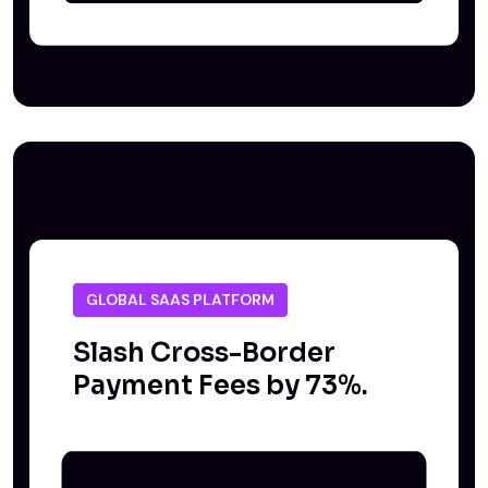
GLOBAL SAAS PLATFORM
Slash Cross-Border
Payment Fees by 73%.