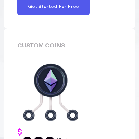
Get Started For Free
CUSTOM COINS
$