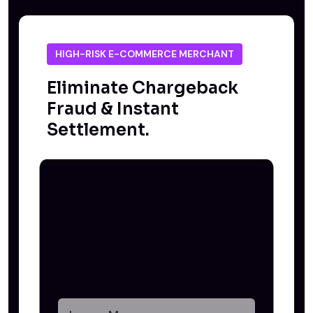
HIGH-RISK E-COMMERCE MERCHANT
Eliminate Chargeback
Fraud & Instant
Settlement.