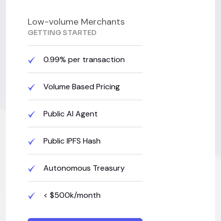
Low-volume Merchants
GETTING STARTED
0.99% per transaction
Volume Based Pricing
Public AI Agent
Public IPFS Hash
Autonomous Treasury
< $500k/month