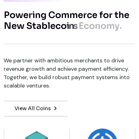
P
o
w
e
r
i
n
g
C
o
m
m
e
r
c
e
f
o
r
t
h
e
N
e
w
S
t
a
b
l
e
c
o
i
n
s
E
c
o
n
o
m
y
.
We partner with ambitious merchants to drive
revenue growth and achieve payment efficiency.
Together, we build robust payment systems into
scalable ventures.
View All Coins