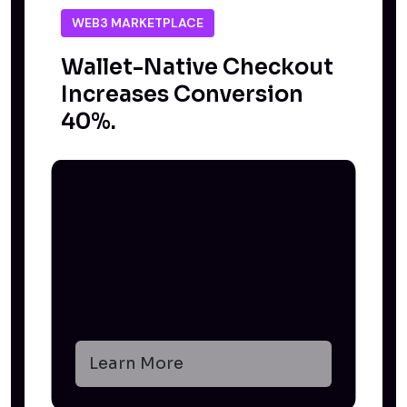
WEB3 MARKETPLACE
Wallet-Native Checkout
Increases Conversion
40%.
Learn More