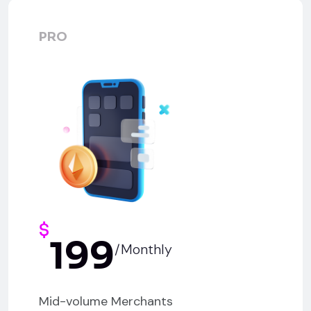
PRO
$
199
/Monthly
Mid-volume Merchants