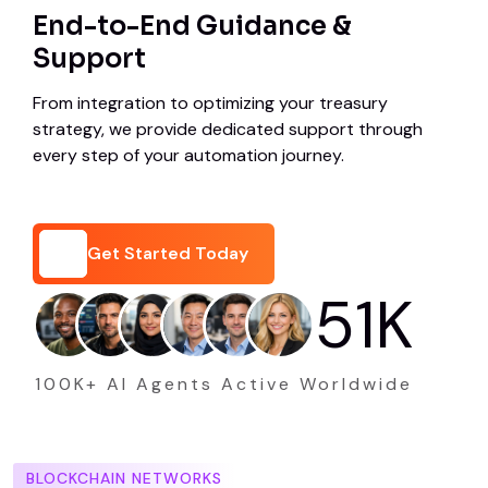
End-to-End Guidance &
Support
From integration to optimizing your treasury
strategy, we provide dedicated support through
every step of your automation journey.
Get Started Today
75
K
Get Started Today
100K+ AI Agents Active Worldwide
BLOCKCHAIN NETWORKS