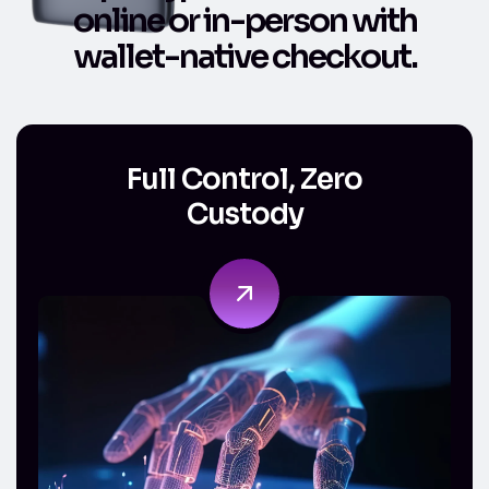
o
n
l
i
n
e
o
r
i
n
-
p
e
r
s
o
n
w
i
t
h
w
a
l
l
e
t
-
n
a
t
i
v
e
c
h
e
c
k
o
u
t
.
Full Control, Zero Custody
Full Control, Zero
Custody