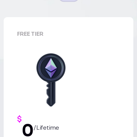
FREE TIER
$
0
/Lifetime