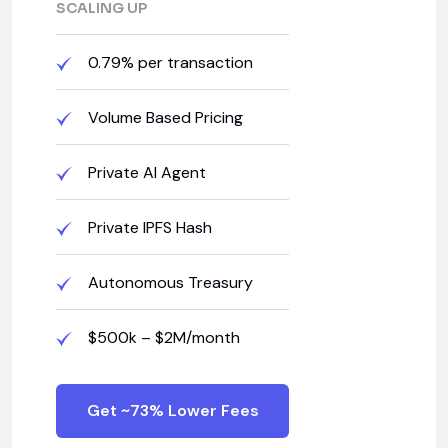
SCALING UP
0.79% per transaction
Volume Based Pricing
Private AI Agent
Private IPFS Hash
Autonomous Treasury
$500k – $2M/month
Get ~73% Lower Fees