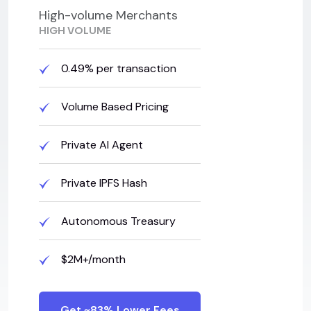
High-volume Merchants
HIGH VOLUME
0.49% per transaction
Volume Based Pricing
Private AI Agent
Private IPFS Hash
Autonomous Treasury
$2M+/month
Get ~83% Lower Fees