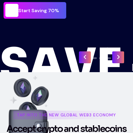
Start Saving 70%
N
Start Saving 70%
O
-
TAP INTO THE NEW GLOBAL WEB3 ECONOMY
A
c
c
e
p
t
c
r
y
p
t
o
a
n
d
s
t
a
b
l
e
c
o
i
n
s