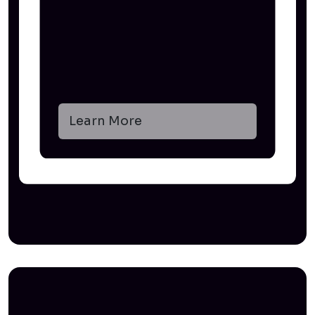
Learn More