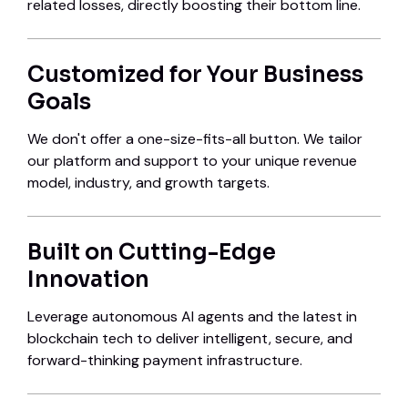
related losses, directly boosting their bottom line.
Customized for Your Business
Goals
We don't offer a one-size-fits-all button. We tailor
our platform and support to your unique revenue
model, industry, and growth targets.
Built on Cutting-Edge
Innovation
Leverage autonomous AI agents and the latest in
blockchain tech to deliver intelligent, secure, and
forward-thinking payment infrastructure.