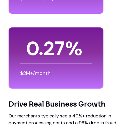
0.39
%
$2M+/month
Drive Real Business Growth
Our merchants typically see a 40%+ reduction in
payment processing costs and a 98% drop in fraud-