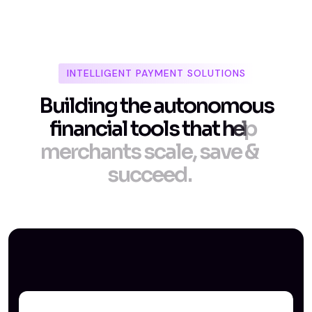
INTELLIGENT PAYMENT SOLUTIONS
B
u
i
l
d
i
n
g
t
h
e
a
u
t
o
n
o
m
o
u
s
f
i
n
a
n
c
i
a
l
t
o
o
l
s
t
h
a
t
h
e
l
p
m
e
r
c
h
a
n
t
s
s
c
a
l
e
,
s
a
v
e
&
s
u
c
c
e
e
d
.