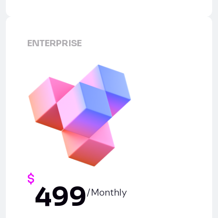
ENTERPRISE
$
499
/Monthly