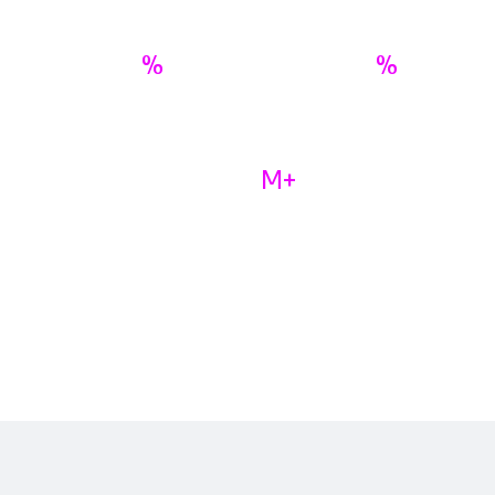
%
%
98
70
Fraud Prevented
Average Fees Savings
M+
100
Active Annual Users