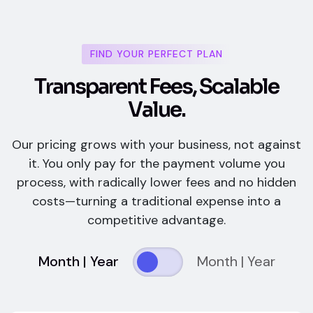
FIND YOUR PERFECT PLAN
T
r
a
n
s
p
a
r
e
n
t
F
e
e
s
,
S
c
a
l
a
b
l
e
V
a
l
u
e
.
Our pricing grows with your business, not against
it. You only pay for the payment volume you
process, with radically lower fees and no hidden
costs—turning a traditional expense into a
competitive advantage.
Month | Year
Month | Year