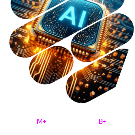
M+
B+
30
9
Monthly Active Users
Total Value Processed