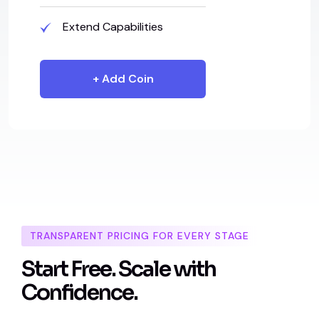
Extend Capabilities
+ Add Coin
TRANSPARENT PRICING FOR EVERY STAGE
S
t
a
r
t
F
r
e
e
.
S
c
a
l
e
w
i
t
h
C
o
n
f
i
d
e
n
c
e
.