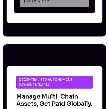
Learn More
DECENTRALIZED AUTONOMOUS
PAYMENTS (DAPS)
Manage Multi-Chain
Assets, Get Paid Globally.