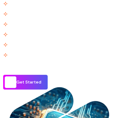
Scale-Ready Infrastructure
Enterprise-Grade, Agile
Profit by Design
Technology as Your CFO
Built for Every Stage
Truly Connected Stack
Get Started
Get Started