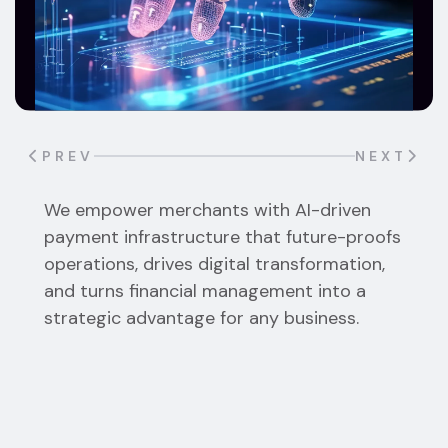
PREV
NEXT
We empower merchants with AI-driven
Receive payments instantly into a wallet you
payment infrastructure that future-proofs
control. We never hold your funds,
operations, drives digital transformation,
eliminating counterparty risk and withdrawal
and turns financial management into a
delays.
strategic advantage for any business.