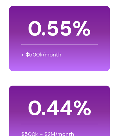
0.80
%
< $500k/month
0.64
%
$500k – $2M/month