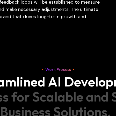
feedback loops will be established to measure
 and make necessary adjustments. The ultimate
 brand that drives long-term growth and
Work Process
a
m
l
i
n
e
d
A
I
D
e
v
e
l
o
p
s
s
f
o
r
S
c
a
l
a
b
l
e
a
n
d
B
u
s
i
n
e
s
s
S
o
l
u
t
i
o
n
s
.