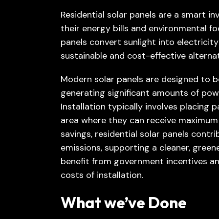
Residential solar panels are a smart 
their energy bills and environmental fo
panels convert sunlight into electricit
sustainable and cost-effective alternat
Modern solar panels are designed to be
generating significant amounts of pow
Installation typically involves placing 
area where they can receive maximum s
savings, residential solar panels contr
emissions, supporting a cleaner, gre
benefit from government incentives and
costs of installation.
What we’ve Done