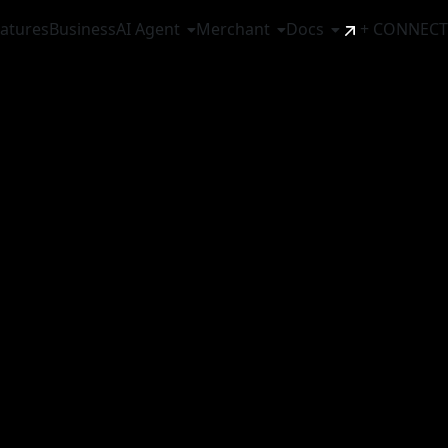
atures
Business
AI Agent
Merchant
Docs
+ CONNECT