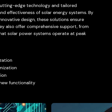
cutting-edge technology and tailored
and effectiveness of solar energy systems. By
nnovative design, these solutions ensure
hey also offer comprehensive support, from
 that solar power systems operate at peak
zation
mization
ion
new functionality