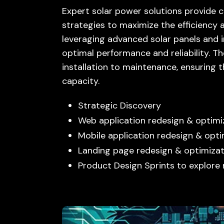
Expert solar power solutions provide 
strategies to maximize the efficiency 
leveraging advanced solar panels and i
optimal performance and reliability. T
installation to maintenance, ensuring
capacity.
Strategic Discovery
Web application redesign & optimi
Mobile application redesign & opti
Landing page redesign & optimizat
Product Design Sprints to explore 