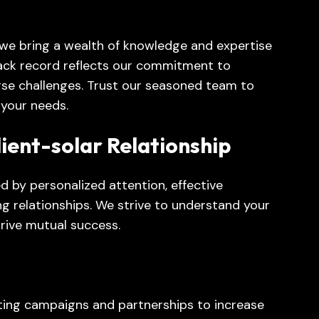
 we bring a wealth of knowledge and expertise
rack record reflects our commitment to
erse challenges. Trust our seasoned team to
r your needs.
lient-solar Relationship
d by personalized attention, effective
ing relationships. We strive to understand your
drive mutual success.
ing campaigns and partnerships to increase