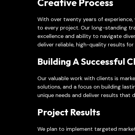
Creative Process
With over twenty years of experience,
to every project. Our long-standing t
excellence and ability to navigate div
deliver reliable, high-quality results fo
Building A Successful C
Our valuable work with clients is marke
solutions, and a focus on building last
unique needs and deliver results that 
Project Results
We plan to implement targeted market