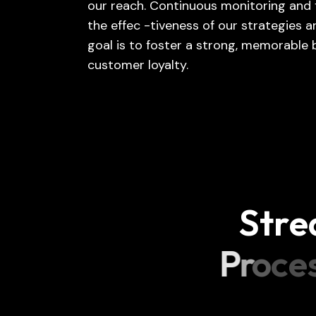
our reach. Continuous monitoring and 
the effec -tiveness of our strategies
goal is to foster a strong, memorable
customer loyalty.
S
t
r
e
P
r
o
c
e