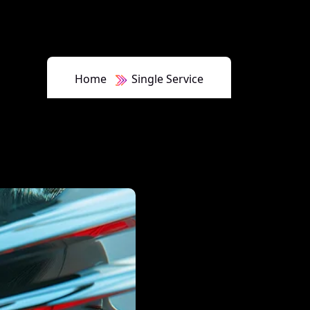
Home
Single Service