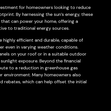
investment for homeowners looking to reduce
otprint. By harnessing the sun’s energy, these
y that can power your home, offering a
ive to traditional energy sources.
 highly efficient and durable, capable of
er even in varying weather conditions.
panels on your roof or in a suitable outdoor
unlight exposure. Beyond the financial
ibute to a reduction in greenhouse gas
ener environment. Many homeowners also
 rebates, which can help offset the initial