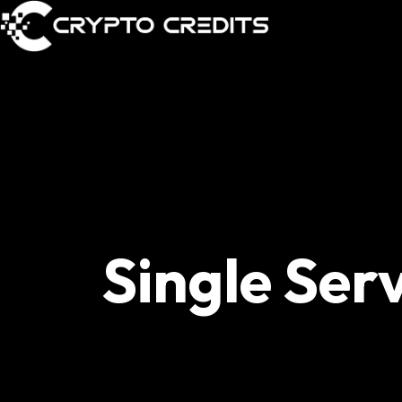
Single Ser