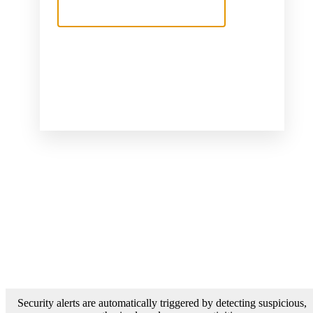
Security alerts are automatically triggered by detecting suspicious,