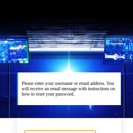
Please enter your username or email address. You
will receive an email message with instructions on
how to reset your password.
Username or Email Address