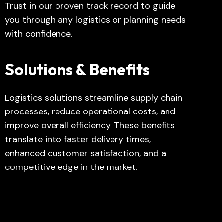
Trust in our proven track record to guide
you through any logistics or planning needs
with confidence.
Solutions & Benefits
Logistics solutions streamline supply chain
processes, reduce operational costs, and
improve overall efficiency. These benefits
translate into faster delivery times,
enhanced customer satisfaction, and a
competitive edge in the market.