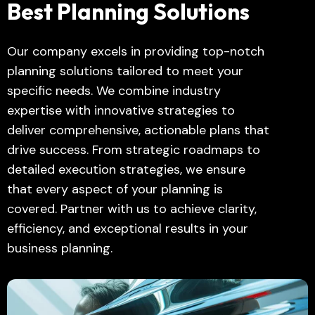
Best Planning Solutions
Our company excels in providing top-notch
planning solutions tailored to meet your
specific needs. We combine industry
expertise with innovative strategies to
deliver comprehensive, actionable plans that
drive success. From strategic roadmaps to
detailed execution strategies, we ensure
that every aspect of your planning is
covered. Partner with us to achieve clarity,
efficiency, and exceptional results in your
business planning.