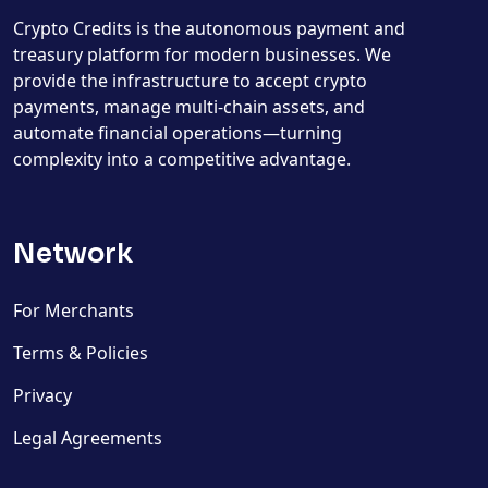
Crypto Credits is the autonomous payment and
treasury platform for modern businesses. We
provide the infrastructure to accept crypto
payments, manage multi-chain assets, and
automate financial operations—turning
complexity into a competitive advantage.
Network
For Merchants
Terms & Policies
Privacy
Legal Agreements