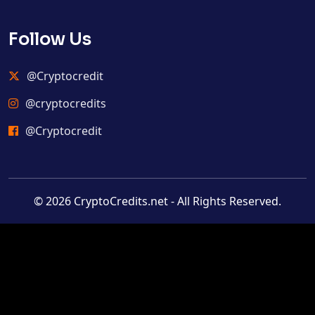
Follow Us
@Cryptocredit
@cryptocredits
@Cryptocredit
© 2026 CryptoCredits.net - All Rights Reserved.