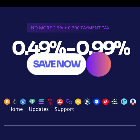
NO MORE 2,9% + 0.30C PAYMENT TAX
0.49% - 0.99%
SAVE NOW
Home
Updates
Support