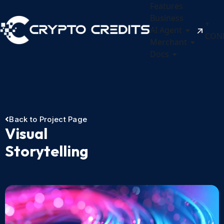
Features
Business
+
AI Agent
CON
Merchant
Docs
Back to Project Page
Visual
Storytelling