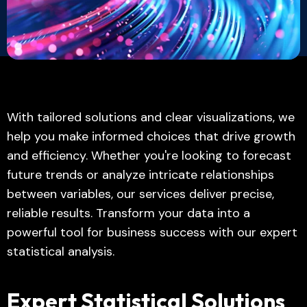
With tailored solutions and clear visualizations, we
help you make informed choices that drive growth
and efficiency. Whether you're looking to forecast
future trends or analyze intricate relationships
between variables, our services deliver precise,
reliable results. Transform your data into a
powerful tool for business success with our expert
statistical analysis.
Expert Statistical Solutions