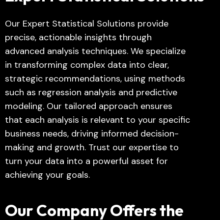
Our Expert Statistical Solutions provide
precise, actionable insights through
advanced analysis techniques. We specialize
in transforming complex data into clear,
strategic recommendations, using methods
such as regression analysis and predictive
modeling. Our tailored approach ensures
that each analysis is relevant to your specific
business needs, driving informed decision-
making and growth. Trust our expertise to
turn your data into a powerful asset for
achieving your goals.
Our Company Offers the