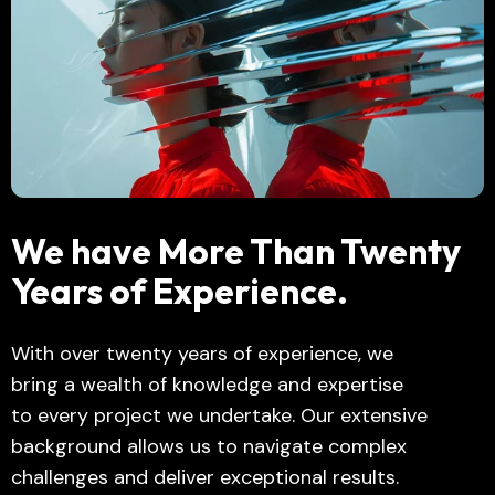
We have More Than Twenty
Years of Experience.
With over twenty years of experience, we
bring a wealth of knowledge and expertise
to every project we undertake. Our extensive
background allows us to navigate complex
challenges and deliver exceptional results.