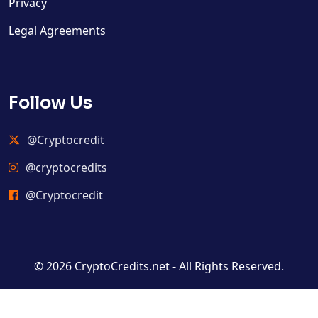
Privacy
Legal Agreements
Follow Us
@Cryptocredit
@cryptocredits
@Cryptocredit
© 2026 CryptoCredits.net - All Rights Reserved.