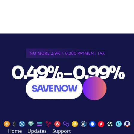
NO MORE 2,9% + 0.30C PAYMENT TAX
0.49% - 0.99%
SAVE NOW
Home
Updates
Support