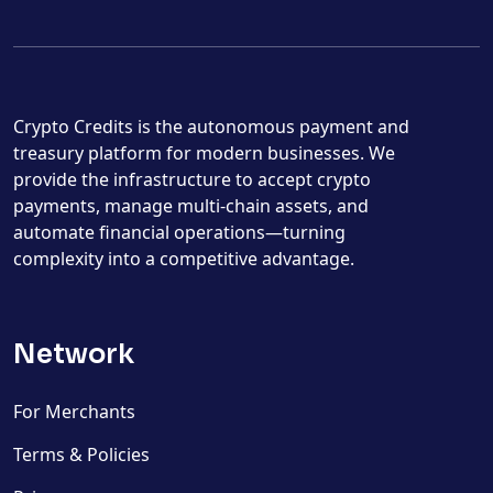
Crypto Credits is the autonomous payment and
treasury platform for modern businesses. We
provide the infrastructure to accept crypto
payments, manage multi-chain assets, and
automate financial operations—turning
complexity into a competitive advantage.
Network
For Merchants
Terms & Policies