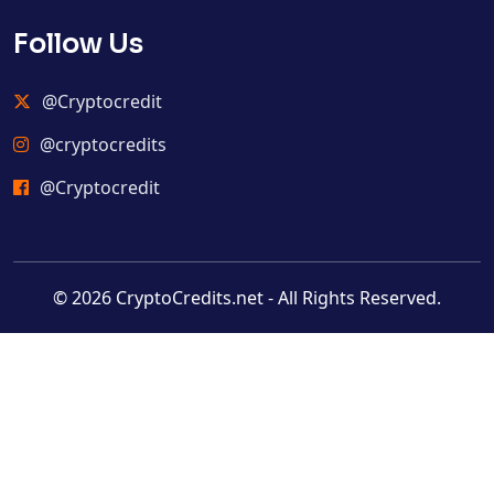
Follow Us
@Cryptocredit
@cryptocredits
@Cryptocredit
© 2026 CryptoCredits.net - All Rights Reserved.