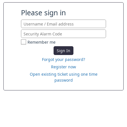
Please sign in
Remember me
Sign In
Forgot your password?
Register now
Open existing ticket using one time
password