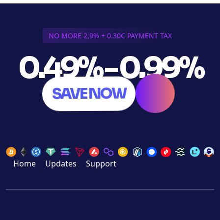
NO MORE 2,9% + 0.30C PAYMENT TAX
0.49% - 0.99%
SAVE NOW
Home
Updates
Support