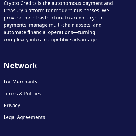
Crypto Credits is the autonomous payment and
treasury platform for modern businesses. We
provide the infrastructure to accept crypto
payments, manage multi-chain assets, and
automate financial operations—turning
complexity into a competitive advantage.
Network
For Merchants
Terms & Policies
Privacy
Legal Agreements